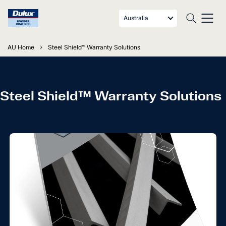
Australia
AU Home
Steel Shield™ Warranty Solutions
Steel Shield™ Warranty Solutions