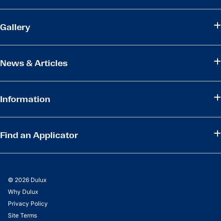
Gallery
News & Articles
Information
Find an Applicator
© 2026 Dulux
Why Dulux
Privacy Policy
Site Terms