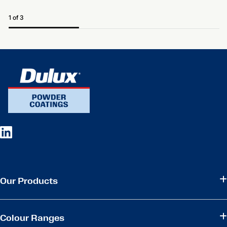
1 of 3
Our Products
Colour Ranges