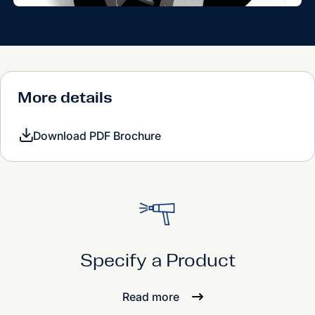
More details
Download PDF Brochure
Specify a Product
Read more