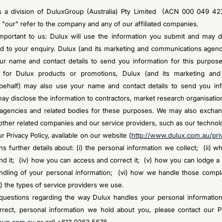
is a division of DuluxGroup (Australia) Pty Limited (ACN 000 049 42
 "our" refer to the company and any of our affiliated companies.
important to us: Dulux will use the information you submit and may dis
nd to your enquiry. Dulux (and its marketing and communications agenci
r name and contact details to send you information for this purpose.
 for Dulux products or promotions, Dulux (and its marketing an
behalf) may also use your name and contact details to send you inf
ay disclose the information to contractors, market research organisatio
agencies and related bodies for these purposes. We may also exchan
 other related companies and our service providers, such as our technol
ur Privacy Policy, available on our website (
http://www.dulux.com.au/pri
ins further details about: (i) the personal information we collect; (ii) w
nd it; (iv) how you can access and correct it; (v) how you can lodge a
ndling of your personal information; (vi) how we handle those complai
i) the types of service providers we use.
questions regarding the way Dulux handles your personal informatio
rrect, personal information we hold about you, please contact our Pr