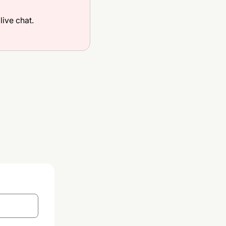
live chat.