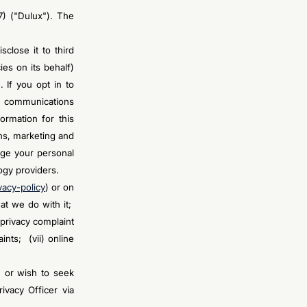
7) ("Dulux"). The
close it to third
es on its behalf)
 If you opt in to
d communications
ormation for this
ns, marketing and
ge your personal
ogy providers.
vacy-policy
) or on
hat we do with it;
 privacy complaint
nts; (vii) online
n or wish to seek
ivacy Officer via