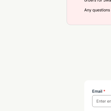
orders for Sw
Any questions
Email
*