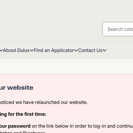
About Dulux
Find an Applicator
Contact Us
ur website
noticed we have relaunched our website.
ting for the first time:
your password
on the link below in order to log-in and continu