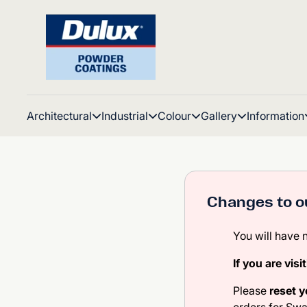
Architectural
Industrial
Colour
Gallery
Information
Changes to o
You will have 
If you are visi
Please
reset 