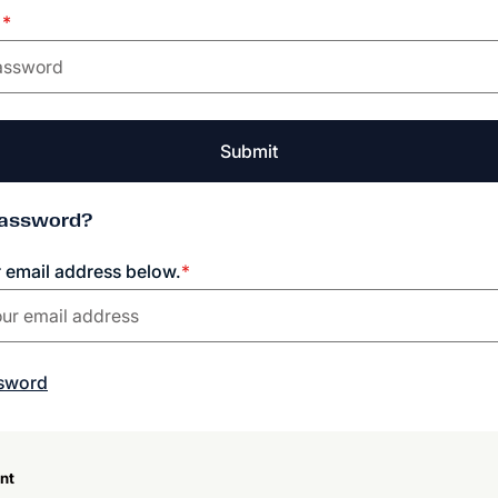
d
*
Submit
Password?
r email address below.
*
ssword
nt