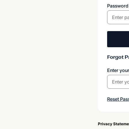
Passwor
Forgot 
Enter you
Reset Pa
Privacy Stateme