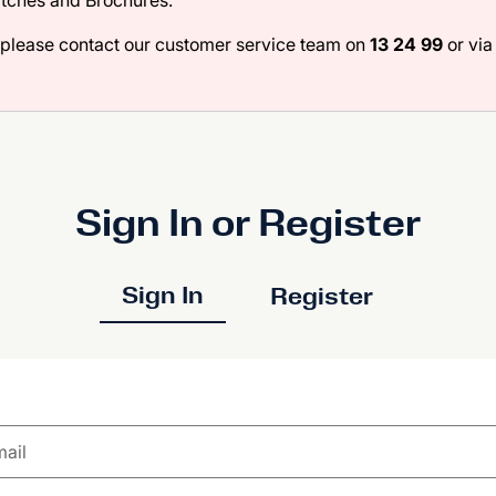
atches and Brochures.
 please contact our customer service team on
13 24 99
or via 
Sign In or Register
Sign In
Register