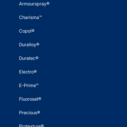
Armourspray®
Charisma™
Copol®
Duralloy®
Duratec®
Electro®
E-Prime™
Fluoroset®
Precious®
Protexture®