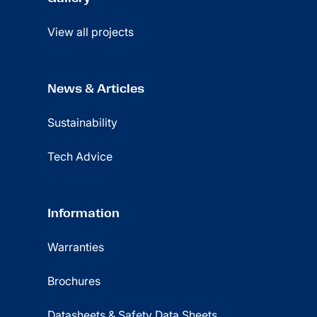
View all projects
News & Articles
Sustainability
Tech Advice
Information
Warranties
Brochures
Datasheets & Safety Data Sheets