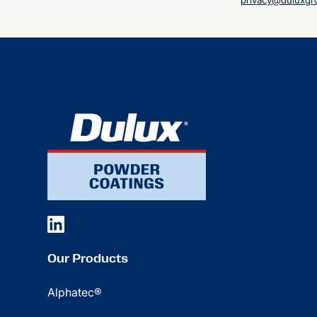
privacy@duluxgr
Our Products
Alphatec®