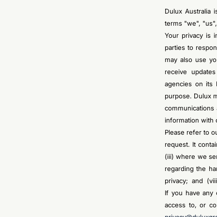
Dulux Australia 
terms "we", "us",
Your privacy is 
parties to respo
may also use you
receive updates
agencies on its 
purpose. Dulux m
communications 
information with
Please refer to o
request. It conta
(iii) where we se
regarding the ha
privacy; and (vii
If you have any 
access to, or co