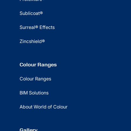
Sublicoat®
Surreal® Effects
Zincshield®
Colour Ranges
Colour Ranges
BIM Solutions
About World of Colour
Gallery