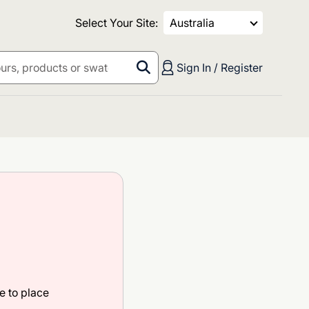
Select Your Site:
Australia
Sign In / Register
e to place